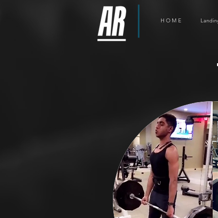
H O M E
Landin