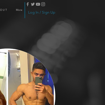
 O U T
More
Log In / Sign Up