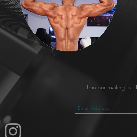
Join our mailing list