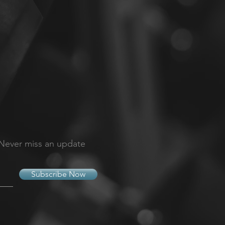
Never miss an update
Subscribe Now