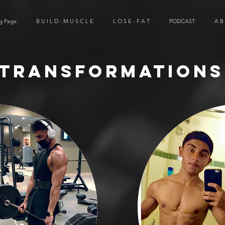
g Page
B U I L D - M U S C L E
L O S E - F A T
PODCAST
A B
Transformations